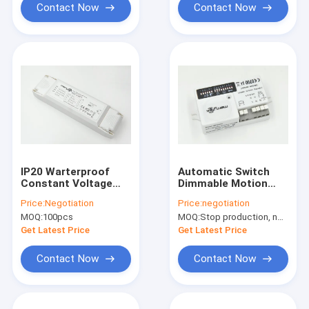
Contact Now
Contact Now
IP20 Warterproof
Automatic Switch
Constant Voltage
Dimmable Motion
Dimmable LED Driver
Sensor With LED
Price:
Negotiation
Price:
negotiation
12V 40 Watt
Trailing Edge Dimmer
MOQ:
100pcs
MOQ:
Stop production, not available.
Get Latest Price
Get Latest Price
Contact Now
Contact Now