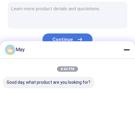
Dimmable Motion Sensor
Presence Detectors Sensor
Dimmable LED Driver
Continue
PIR Motion Sensor
May
On Off Function Sensor
Our Categories
8:44 PM
Sensor Driver
Good day, what product are you looking for?
Daylight Sensor
DC Motion Sensor
UL Motion Sensor
Microwave Motion
Dimmable Motion
Presence Dete
DALI Motion Sensor
Sensor
Sensor
Sensor