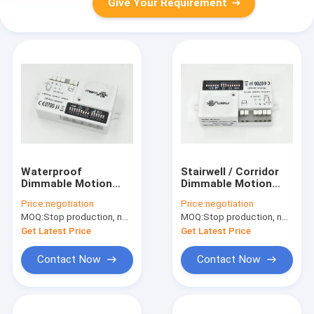
Give Your Requirement
Waterproof
Stairwell / Corridor
Dimmable Motion
Dimmable Motion
Sensor With Leading
Sensor With 16m
Price:
negotiation
Price:
negotiation
Edge Dimmer Switch
Detection Range
MOQ:
Stop production, not available.
MOQ:
Stop production, not available.
Get Latest Price
Get Latest Price
Contact Now
Contact Now