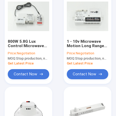
800W 5.8G Lux
1 - 10v Microwave
Control Microwave
Motion Long Range
Motion Sensor for
Motion Sensor 16m
Price:
Negotiation
Price:
Negotiation
Gas Station Lighting
For Daylight
MOQ:
Stop production, not available.
MOQ:
Stop production, not available.
Get Latest Price
Get Latest Price
Contact Now
Contact Now
Home
Products
VR Show