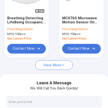
About Us
Factory Tour
Breathing Detecting
MC076S Microwave
LifeBeing Occupancy
Motion Sensor On
Quality Control
presence detectors
Off Control For LED
Price:
Negotiation
Price:
Negotiation
Sensor With Tuya
Linear Batten Light
MOQ:
100pcs
MOQ:
100pcs
Zigbee Wireless
Contact Us
Communication
Get Latest Price
Get Latest Price
News
Contact Now
Contact Now
Cases
View More
Request A Quote
Video
Leave A Message
We Will Call You Back Quickly!
Microwave Motion Sensor