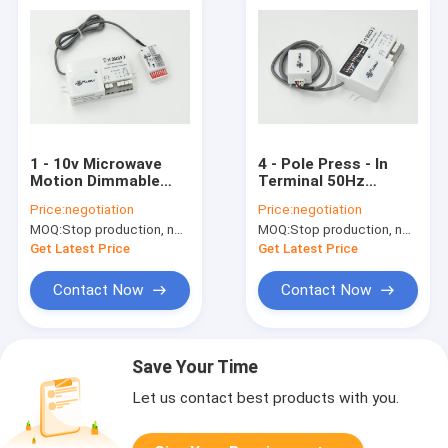
1 - 10v Microwave
4 - Pole Press - In
Motion Dimmable
Terminal 50Hz
Motion Sensor ,
Dimmable Motion
Price:
negotiation
Price:
negotiation
Motion Detection
Sensor , Motion
MOQ:
Stop production, not available.
MOQ:
Stop production, not available.
Sensor
Detector Sensor
Get Latest Price
Get Latest Price
Contact Now
Contact Now
Save Your Time
Let us contact best products with you.