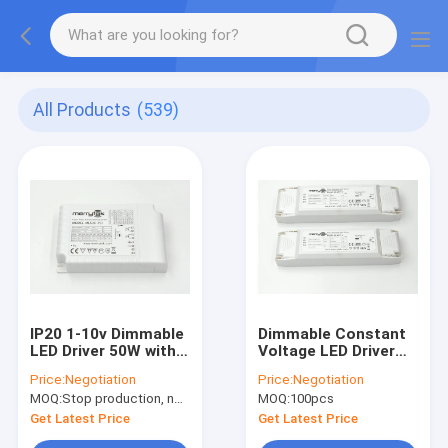
All Products
(539)
IP20 1-10v Dimmable
Dimmable Constant
LED Driver 50W with
Voltage LED Driver
Auto Recover Color
With Trailing Edge
Price:
Negotiation
Price:
Negotiation
Temperature
Dimmer LED
MOQ:
Stop production, not available.
MOQ:
100pcs
Adjustable
Get Latest Price
Get Latest Price